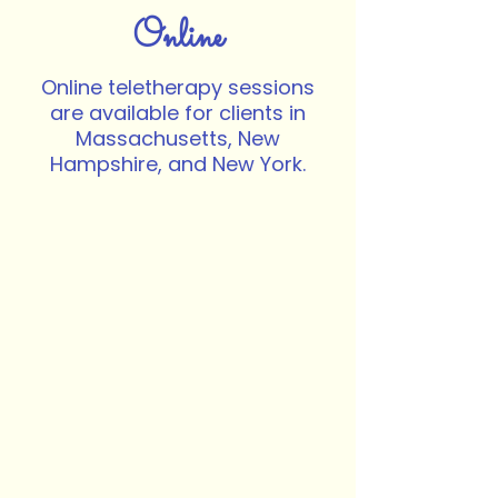
Online
Online teletherapy sessions
are available for clients in
Massachusetts, New
Hampshire, and New York.