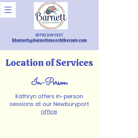
(978) 219-7127
kbarnett@barnettspeechtherapy.com
Location of Services
In-Person
Kathryn offers in-person
sessions at our Newburyport
office
.